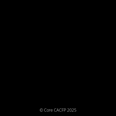
© Core CACFP 2025