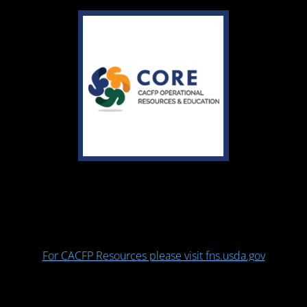
For CACFP Resources please visit fns.usda.gov