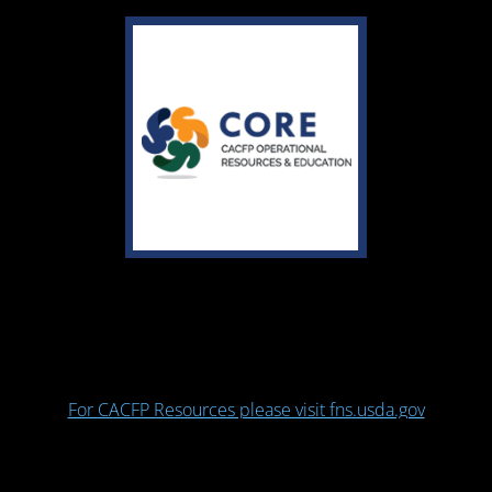
For CACFP Resources please visit fns.usda.gov