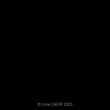
© Core CACFP 2025