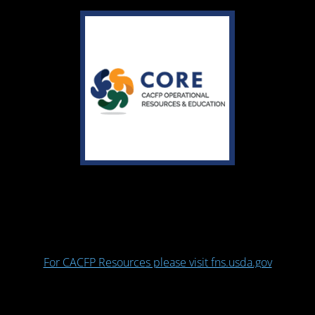
For CACFP Resources please visit fns.usda.gov