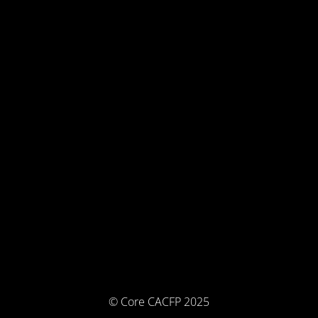
© Core CACFP 2025