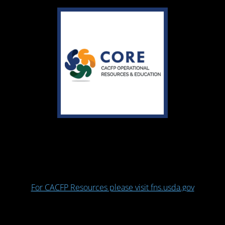
For CACFP Resources please visit fns.usda.gov