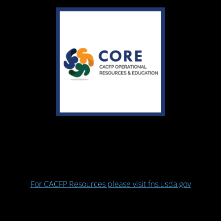
For CACFP Resources please visit fns.usda.gov